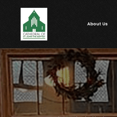
About Us