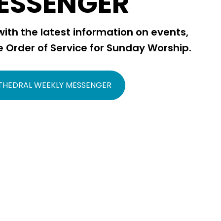
ESSENGER
ith the latest information on events,
e Order of Service for Sunday Worship.
THEDRAL WEEKLY MESSENGER