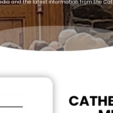
edia and the latest information from the Ca
CATHE