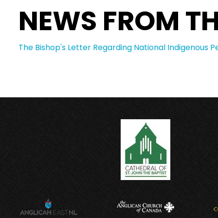
NEWS FROM TH
The Bishop's Letter Regarding National Indigenous P