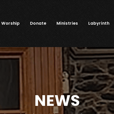
Worship
Donate
Ministries
Labyrinth
NEWS