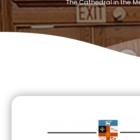
The Cathedral in the M