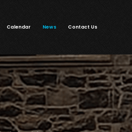
Calendar
News
Contact Us