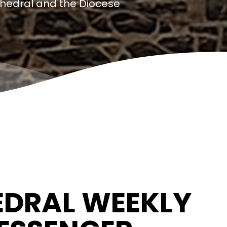
thedral and the Diocese
DRAL WEEKLY