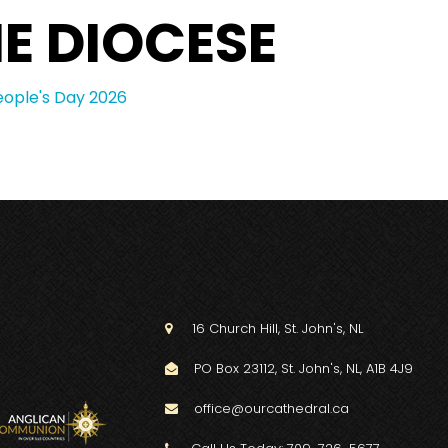
E DIOCESE
eople's Day 2026
16 Church Hill, St. John's, NL

PO Box 23112, St. John's, NL, A1B 4J9

office@ourcathedral.ca
