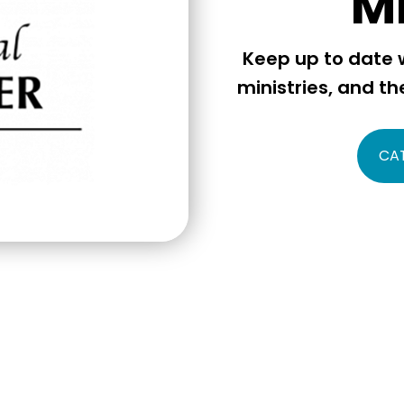
M
Keep up to date w
ministries, and th
CA