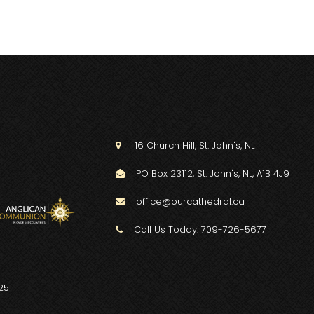
16 Church Hill, St. John's, NL

PO Box 23112, St. John's, NL, A1B 4J9

office@ourcathedral.ca

Call Us Today: 709-726-5677

25