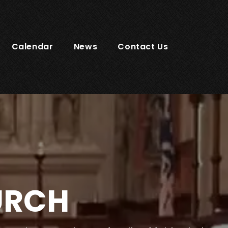
Calendar
News
Contact Us
URCH