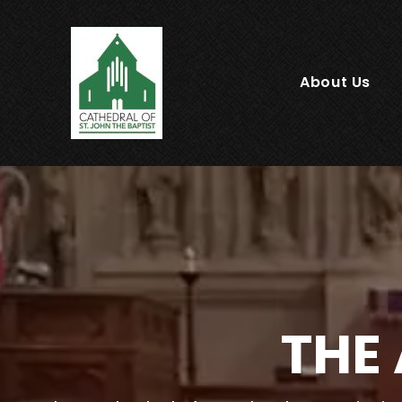
About Us
THE