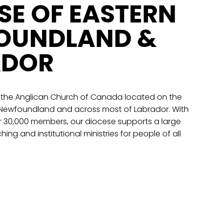
SE OF EASTERN
OUNDLAND &
ADOR
 the Anglican Church of Canada located on the
 Newfoundland and across most of Labrador. With
r 30,000 members, our diocese supports a large
hing and institutional ministries for people of all