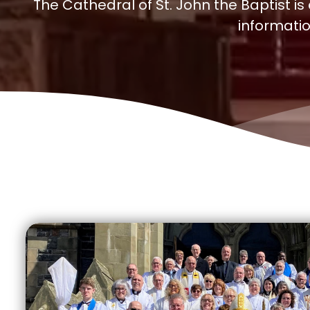
The Cathedral of St. John the Baptist is
informatio