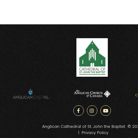



Anglican Cathedral of St. John the Baptist © 20
|
Privacy Policy