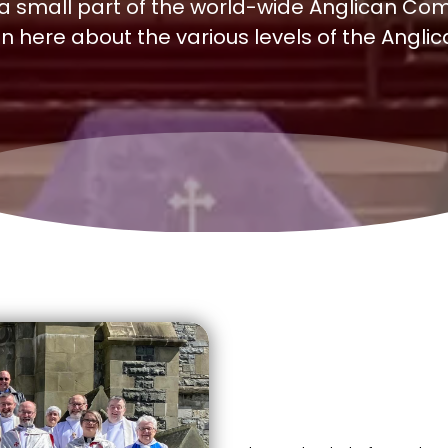
 a small part of the world-wide Anglican Com
n here about the various levels of the Angli