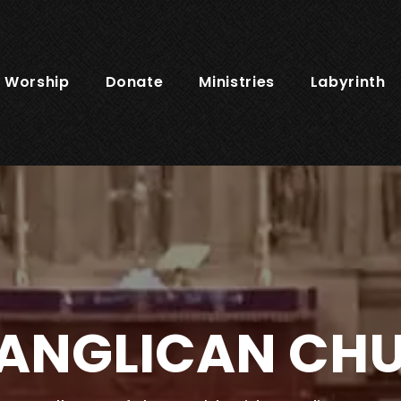
Worship
Donate
Ministries
Labyrinth
 ANGLICAN CH