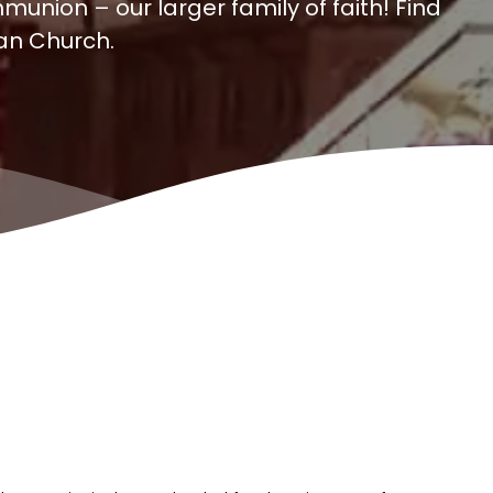
munion – our larger family of faith! Find
can Church.