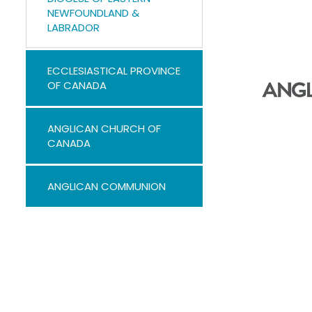
NEWFOUNDLAND &
LABRADOR
ECCLESIASTICAL PROVINCE
OF CANADA
ANGLICAN CHURCH OF
CANADA
ANGLICAN COMMUNION