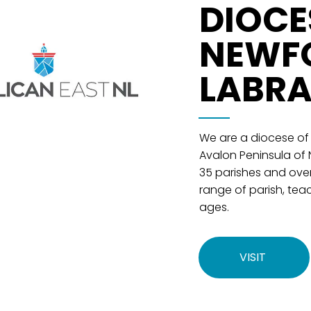
DIOCE
NEWF
LABR
We are a diocese of
Avalon Peninsula of
35 parishes and ove
range of parish, teac
ages.
VISIT