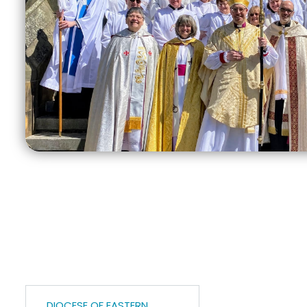
DIOCESE OF EASTERN