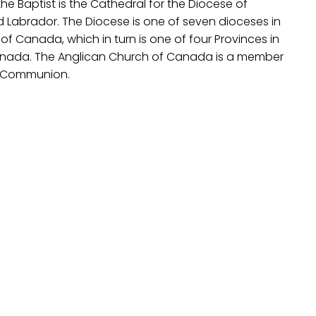
he Baptist is the Cathedral for the Diocese of
Labrador. The Diocese is one of seven dioceses in
 of Canada, which in turn is one of four Provinces in
anada. The Anglican Church of Canada is a member
n Communion.