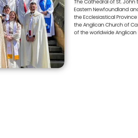
The Cathedral of St. John t
Eastern Newfoundland and 
the Ecclesiastical Province
the Anglican Church of C
of the worldwide Anglica